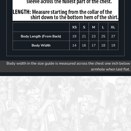
XS
S
M
L
XL
Body Length (From Back)
19
21
23
25
27
Body Width
14
16
17
18
19
Body width in the size guide is measured across the chest one inch below
armhole when laid flat.