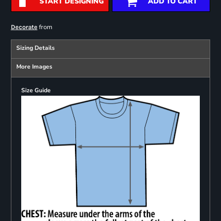
START DESIGNING
ADD TO CART
from
Decorate
Sizing Details
More Images
Size Guide