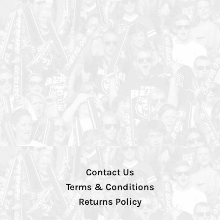
Contact Us
Terms & Conditions
Returns Policy