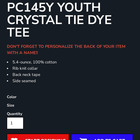
PC145Y YOUTH
CRYSTAL TIE DYE
TEE
DON'T FORGET TO PERSONALIZE THE BACK OF YOUR ITEM
WITH A NAME!!
5.4-ounce, 100% cotton
Rib knit collar
Back neck tape
Side seamed
Color
Size
Quantity