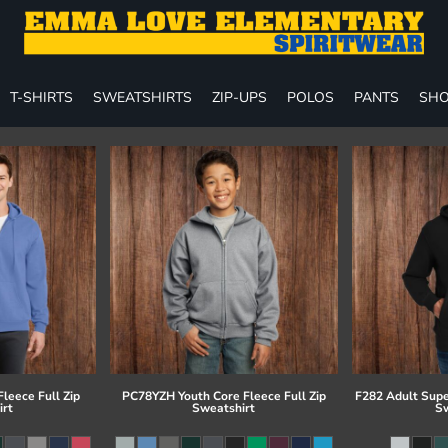
T-SHIRTS
SWEATSHIRTS
ZIP-UPS
POLOS
PANTS
SHO
leece Full Zip
PC78YZH Youth Core Fleece Full Zip
F282 Adult Supe
irt
Sweatshirt
Sw