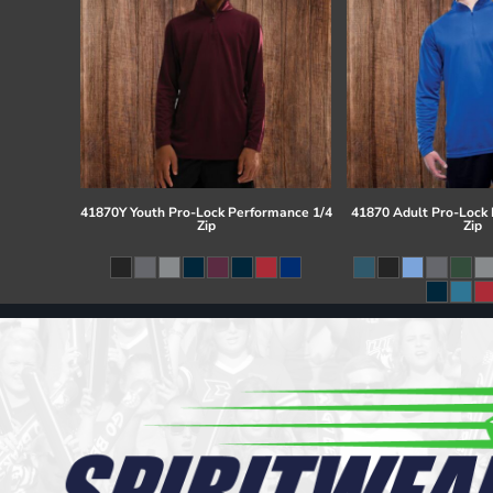
41870Y Youth Pro-Lock Performance 1/4
41870 Adult Pro-Lock
Zip
Zip