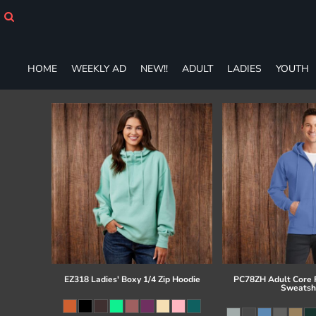
HOME
WEEKLY AD
NEW!!
ADULT
HOME
WEEKLY AD
NEW!!
ADULT
LADIES
YOUTH
LADIES
YOUTH
T-SHIRTS
SWEATSHIRTS
ZIP-UPS
POLOS
PANTS
SHORTS
ACCESSORIES
DESIGNS
GIFT CERTIFICATE
FAQ
EZ318 Ladies' Boxy 1/4 Zip Hoodie
PC78ZH Adult Core F
Sweatsh
Login