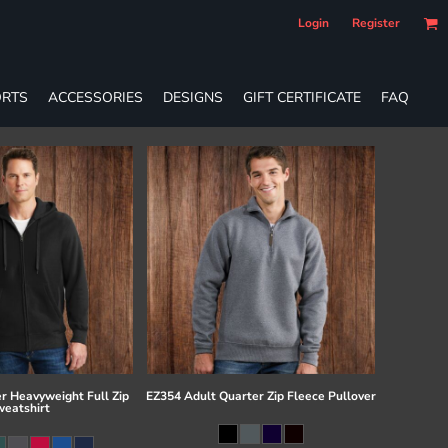
Login
Register
RTS
ACCESSORIES
DESIGNS
GIFT CERTIFICATE
FAQ
r Heavyweight Full Zip
EZ354 Adult Quarter Zip Fleece Pullover
eatshirt