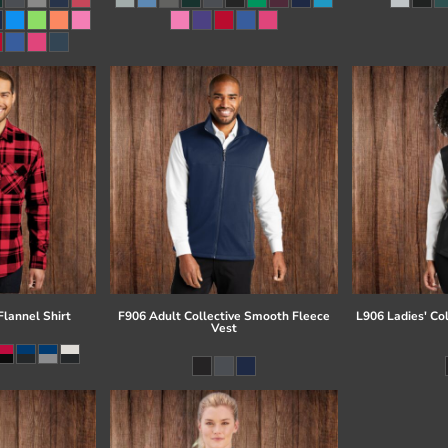
lannel Shirt
F906 Adult Collective Smooth Fleece
L906 Ladies' Co
Vest