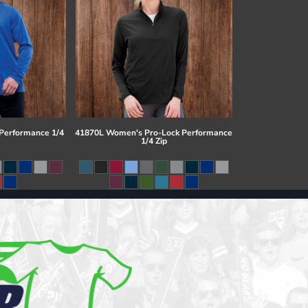
 Performance 1/4
41870L Women's Pro-Lock Performance
1/4 Zip