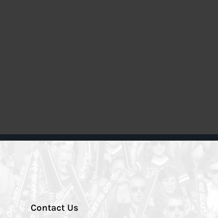
Contact Us