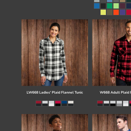
Register
Cart: 0 item
LW668 Ladies' Plaid Flannel Tunic
W668 Adult Plaid F