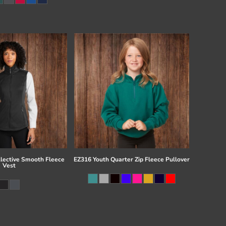
llective Smooth Fleece
EZ316 Youth Quarter Zip Fleece Pullover
Vest