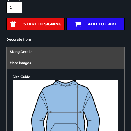
START DESIGNING
ADD TO CART
from
Decorate
Sizing Details
More Images
Size Guide