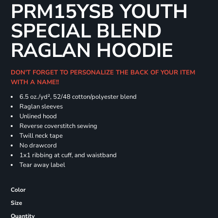
PRM15YSB YOUTH
SPECIAL BLEND
RAGLAN HOODIE
DON'T FORGET TO PERSONALIZE THE BACK OF YOUR ITEM
WITH A NAME!!
6.5 oz./yd², 52/48 cotton/polyester blend
Raglan sleeves
Unlined hood
Reverse coverstitch sewing
Twill neck tape
No drawcord
1x1 ribbing at cuff, and waistband
Tear away label
Color
Size
Quantity