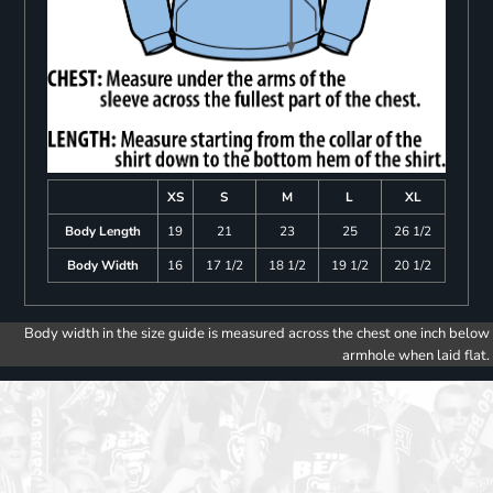
XS
S
M
L
XL
Body Length
19
21
23
25
26 1/2
Body Width
16
17 1/2
18 1/2
19 1/2
20 1/2
Body width in the size guide is measured across the chest one inch below
armhole when laid flat.