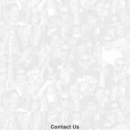
Contact Us